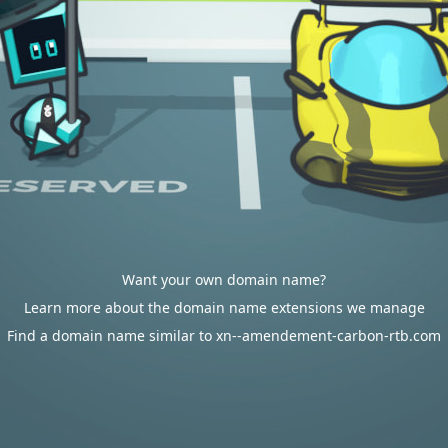
Want your own domain name?
Learn more about the domain name extensions we manage
Find a domain name similar to xn--amendement-carbon-rtb.com