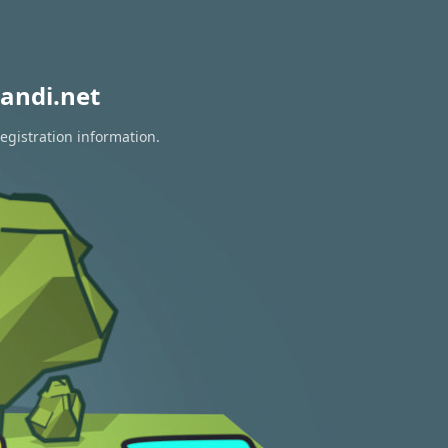
andi.net
egistration information.