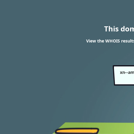
This do
View the WHOIS result
xn--a