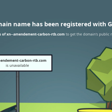
main name has been registered with G
s of xn--amendement-carbon-rtb.com
to get the domain’s public r
mendement-carbon-rtb.com
is unavailable